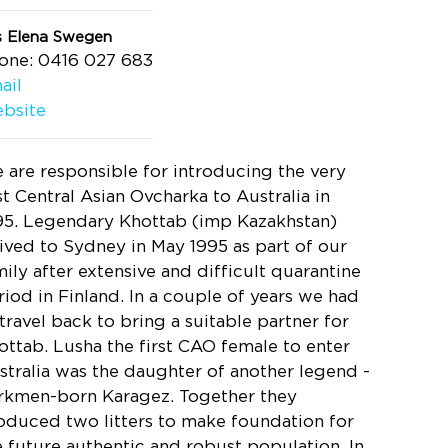
s Elena Swegen
one: 0416 027 683
ail
bsite
 are responsible for introducing the very
rst Central Asian Ovcharka to Australia in
95. Legendary Khottab (imp Kazakhstan)
rived to Sydney in May 1995 as part of our
mily after extensive and difficult quarantine
riod in Finland. In a couple of years we had
 travel back to bring a suitable partner for
ottab. Lusha the first CAO female to enter
stralia was the daughter of another legend -
rkmen-born Karagez. Together they
oduced two litters to make foundation for
e future authentic and robust population. In