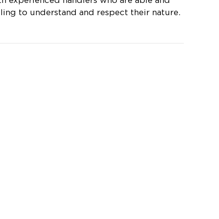
th experienced handlers who are able and
lling to understand and respect their nature.