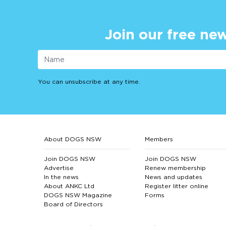
Join our free new
You can unsubscribe at any time.
About DOGS NSW
Members
Join DOGS NSW
Join DOGS NSW
Advertise
Renew membership
In the news
News and updates
About ANKC Ltd
Register litter online
DOGS NSW Magazine
Forms
Board of Directors