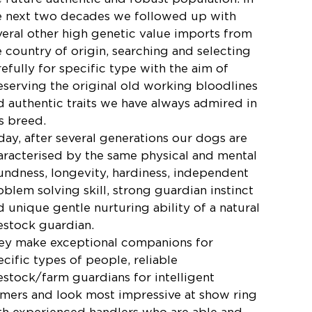
e next two decades we followed up with
veral other high genetic value imports from
e country of origin, searching and selecting
refully for specific type with the aim of
eserving the original old working bloodlines
d authentic traits we have always admired in
is breed.
day, after several generations our dogs are
aracterised by the same physical and mental
undness, longevity, hardiness, independent
oblem solving skill, strong guardian instinct
d unique gentle nurturing ability of a natural
vestock guardian.
ey make exceptional companions for
ecific types of people, reliable
vestock/farm guardians for intelligent
rmers and look most impressive at show ring