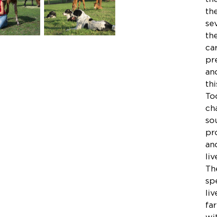
th
se
th
ca
pr
an
th
To
ch
so
pr
an
li
Th
sp
li
fa