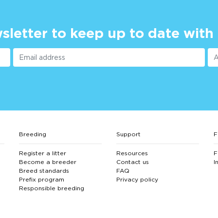
sletter to keep up to date with
Breeding
Support
F
Register a litter
Resources
F
Become a breeder
Contact us
I
Breed standards
FAQ
Prefix program
Privacy policy
Responsible breeding