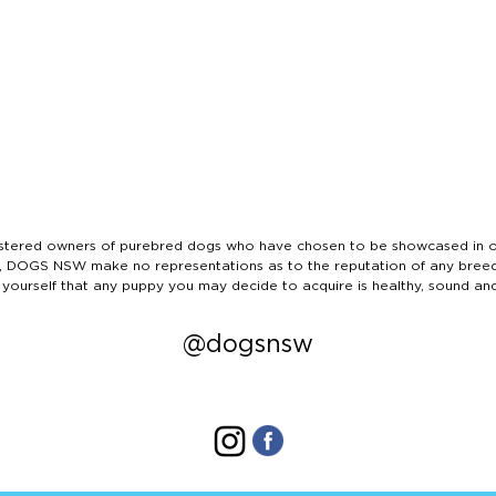
ered owners of purebred dogs who have chosen to be showcased in our
tails, DOGS NSW make no representations as to the reputation of any bree
 yourself that any puppy you may decide to acquire is healthy, sound an
@dogsnsw