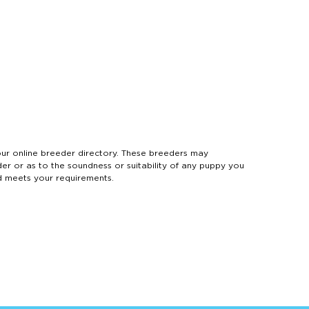
 online breeder directory. These breeders may
der or as to the soundness or suitability of any puppy you
d meets your requirements.