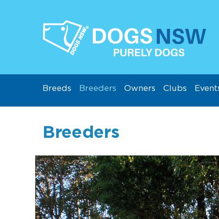
Breeds
Breeders
Owners
Clubs
Event
Breeders