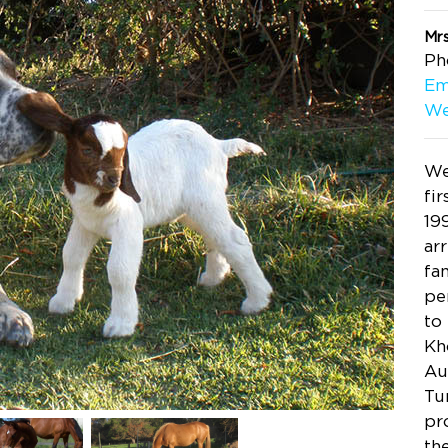
Mr
Ph
Em
We
We
fi
19
ar
fa
pe
to
Kh
Au
Tu
pr
th