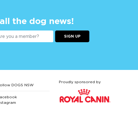
 all the dog news!
SIGN UP
Proudly sponsored by
ollow DOGS NSW
acebook
nstagram