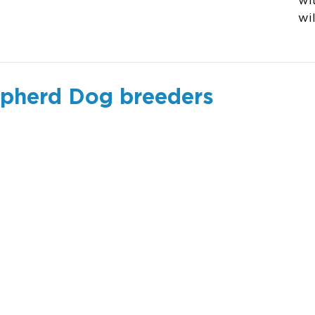
wi
wi
epherd Dog breeders