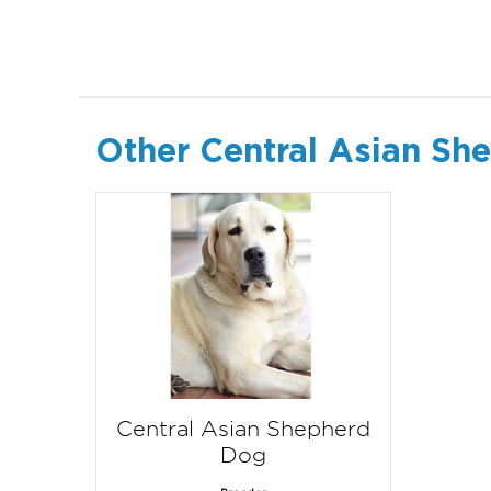
Other Central Asian Sh
Central Asian Shepherd
Dog