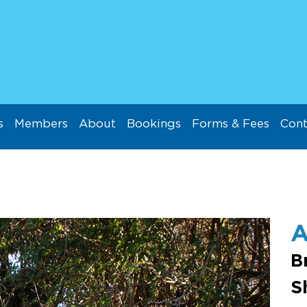
s
Members
About
Bookings
Forms & Fees
Cont
A
B
S