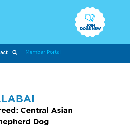
Member Portal
act
LABAI
reed: Central Asian
hepherd Dog