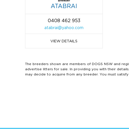
Breeder
ATABRAI
0408 462 953
atabrai@yahoo.com
VIEW DETAILS
The breeders shown are members of DOGS NSW and regist
advertise litters for sale. In providing you with their de
may decide to acquire from any breeder. You must satisfy