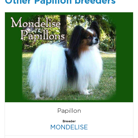
Other Papillon breeders
Papillon
Breeder
MONDELISE