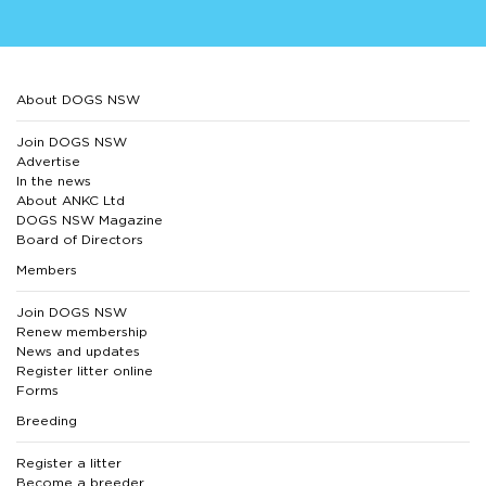
About DOGS NSW
Join DOGS NSW
Advertise
In the news
About ANKC Ltd
DOGS NSW Magazine
Board of Directors
Members
Join DOGS NSW
Renew membership
News and updates
Register litter online
Forms
Breeding
Register a litter
Become a breeder