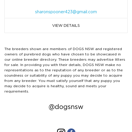
sharonspooner423@gmail.com
VIEW DETAILS
The breeders shown are members of DOGS NSW and registered
owners of purebred dogs who have chosen to be showcased in
our online breeder directory. These breeders may advertise litters
for sale. In providing you with their details, DOGS NSW make no
representations as to the reputation of any breeder or as to the
soundness or suitability of any puppy you may decide to acquire
from any breeder. You must satisfy yourself that any puppy you
may decide to acquire is healthy, sound and meets your
requirements.
@dogsnsw