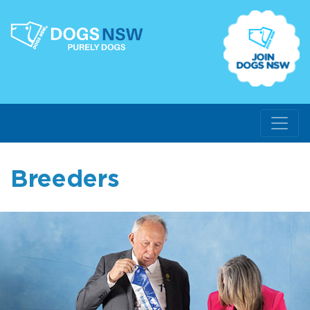
Breeders