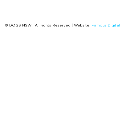
© DOGS NSW | All rights Reserved | Website:
Famous Digital