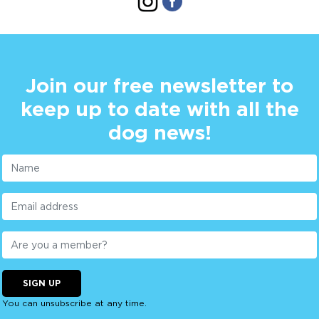
Join our free newsletter to
keep up to date with all the
dog news!
SIGN UP
You can unsubscribe at any time.