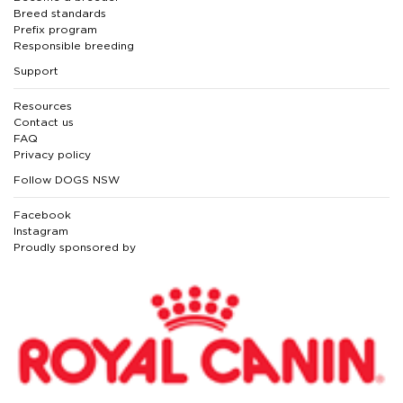
Breed standards
Prefix program
Responsible breeding
Support
Resources
Contact us
FAQ
Privacy policy
Follow DOGS NSW
Facebook
Instagram
Proudly sponsored by