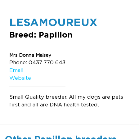
LESAMOUREUX
Breed: Papillon
Mrs Donna Maisey
Phone: 0437 770 643
Email
Website
Small Quality breeder. All my dogs are pets
first and all are DNA health tested.