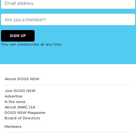
SIGN UP
You can unsubscribe at any time.
About DOGS NSW
Join DOGS NSW
Advertise
In the news
About ANKC Ltd
DOGS NSW Magazine
Board of Directors
Members