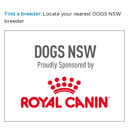
Find a breeder:
Locate your nearest DOGS NSW
breeder.