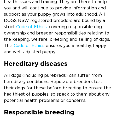
health issues and training. They are there to help
you and will continue to provide information and
support as your puppy grows into adulthood. All
DOGS NSW registered breeders are bound by a
strict
Code of Ethics
, covering responsible dog
ownership and breeder responsibilities relating to
the keeping, welfare, breeding and selling of dogs.
This
Code of Ethics
ensures you a healthy, happy
and well-adjusted puppy.
Hereditary diseases
All dogs (including purebreds) can suffer from
hereditary conditions. Reputable breeders test
their dogs for these before breeding to ensure the
healthiest of puppies, so speak to them about any
potential health problems or concerns.
Responsible breeding