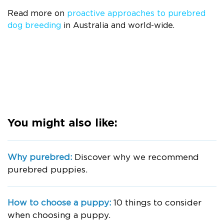
Read more on
proactive approaches to purebred
dog breeding
in Australia and world-wide.
You might also like:
Why purebred:
Discover why we recommend
purebred puppies.
How to choose a puppy:
10 things to consider
when choosing a puppy.