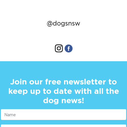
@dogsnsw
Join our free newsletter to
keep up to date with all the
dog news!