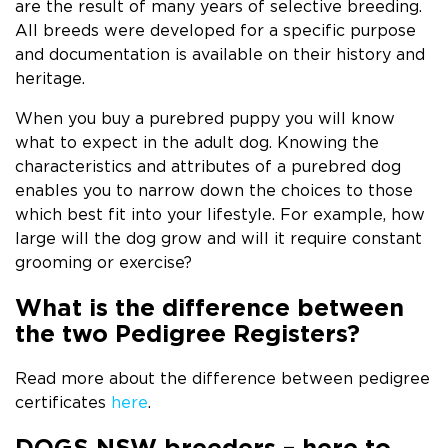
are the result of many years of selective breeding.
All breeds were developed for a specific purpose
and documentation is available on their history and
heritage.
When you buy a purebred puppy you will know
what to expect in the adult dog. Knowing the
characteristics and attributes of a purebred dog
enables you to narrow down the choices to those
which best fit into your lifestyle. For example, how
large will the dog grow and will it require constant
grooming or exercise?
What is the difference between
the two Pedigree Registers?
Read more about the difference between pedigree
certificates
here
.
DOGS NSW breeders – here to