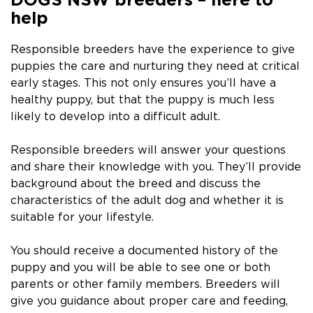
help
Responsible breeders have the experience to give
puppies the care and nurturing they need at critical
early stages. This not only ensures you’ll have a
healthy puppy, but that the puppy is much less
likely to develop into a difficult adult.
Responsible breeders will answer your questions
and share their knowledge with you. They’ll provide
background about the breed and discuss the
characteristics of the adult dog and whether it is
suitable for your lifestyle.
You should receive a documented history of the
puppy and you will be able to see one or both
parents or other family members. Breeders will
give you guidance about proper care and feeding,