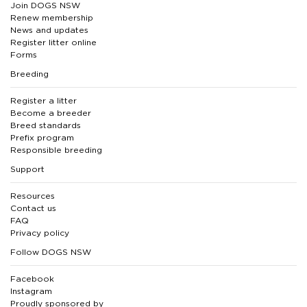
Join DOGS NSW
Renew membership
News and updates
Register litter online
Forms
Breeding
Register a litter
Become a breeder
Breed standards
Prefix program
Responsible breeding
Support
Resources
Contact us
FAQ
Privacy policy
Follow DOGS NSW
Facebook
Instagram
Proudly sponsored by