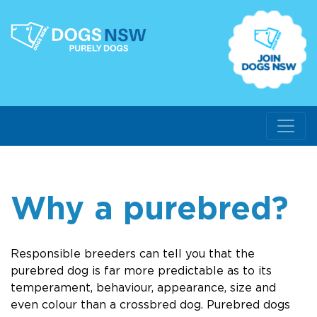
Why a purebred?
Responsible breeders can tell you that the
purebred dog is far more predictable as to its
temperament, behaviour, appearance, size and
even colour than a crossbred dog. Purebred dogs