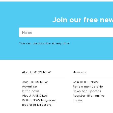
Join our free new
You can unsubscribe at any time.
About DOGS NSW
Members
Join DOGS NSW
Join DOGS NSW
Advertise
Renew membership
In the news
News and updates
About ANKC Ltd
Register litter online
DOGS NSW Magazine
Forms
Board of Directors