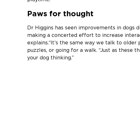
Paws for thought
Dr Higgins has seen improvements in dogs d
making a concerted effort to increase interac
explains.“It’s the same way we talk to olde
puzzles, or going for a walk. “Just as these t
your dog thinking.”