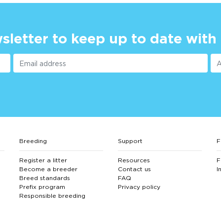
sletter to keep up to date with
Breeding
Support
F
Register a litter
Resources
F
Become a breeder
Contact us
I
Breed standards
FAQ
Prefix program
Privacy policy
Responsible breeding