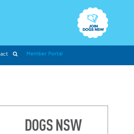
Member Portal
act