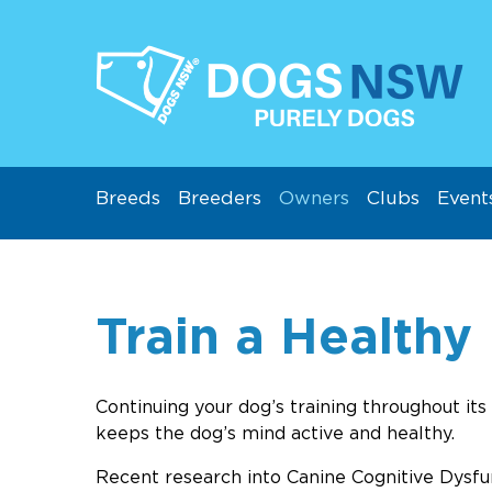
Breeds
Breeders
Owners
Clubs
Event
Train a Healthy
Continuing your dog’s training throughout its 
keeps the dog’s mind active and healthy.
Recent research into Canine Cognitive Dysfu