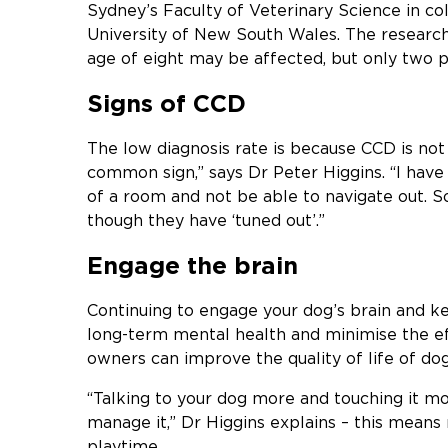
Sydney’s Faculty of Veterinary Science in co
University of New South Wales. The research
age of eight may be affected, but only two 
Signs of CCD
The low diagnosis rate is because CCD is not 
common sign,” says Dr Peter Higgins. “I have 
of a room and not be able to navigate out. S
though they have ‘tuned out’.”
Engage the brain
Continuing to engage your dog’s brain and kee
long-term mental health and minimise the ef
owners can improve the quality of life of do
“Talking to your dog more and touching it m
manage it,” Dr Higgins explains – this mean
playtime.