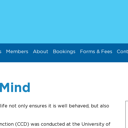
s
Members
About
Bookings
Forms & Fees
Cont
 Mind
life not only ensures it is well behaved, but also
nction (CCD) was conducted at the University of