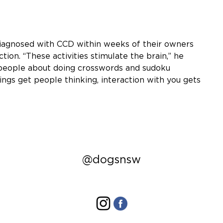
iagnosed with CCD within weeks of their owners
tion. “These activities stimulate the brain,” he
r people about doing crosswords and sudoku
hings get people thinking, interaction with you gets
@dogsnsw