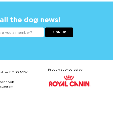
 all the dog news!
SIGN UP
Proudly sponsored by
ollow DOGS NSW
acebook
nstagram