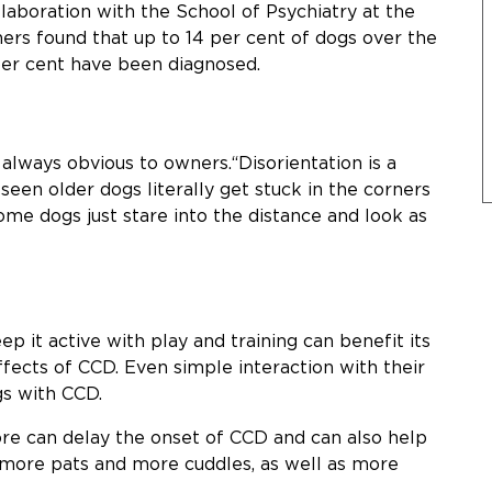
llaboration with the School of Psychiatry at the
ers found that up to 14 per cent of dogs over the
per cent have been diagnosed.
always obvious to owners.“Disorientation is a
seen older dogs literally get stuck in the corners
ome dogs just stare into the distance and look as
p it active with play and training can benefit its
fects of CCD. Even simple interaction with their
gs with CCD.
ore can delay the onset of CCD and can also help
s more pats and more cuddles, as well as more