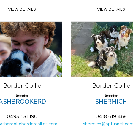
VIEW DETAILS
VIEW DETAILS
Border Collie
Border Collie
Breeder
Breeder
ASHBROOKERD
SHERMICH
0493 531 190
0418 619 468
ashbrookebordercollies.com
shermich@optusnet.com