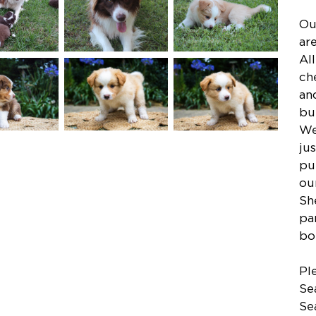
Ou
ar
Al
ch
an
bu
We
ju
pu
ou
Sh
pa
bo
Pl
Se
Se