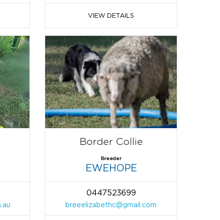
VIEW DETAILS
Border Collie
Breeder
EWEHOPE
0447523699
.au
breeelizabethc@gmail.com