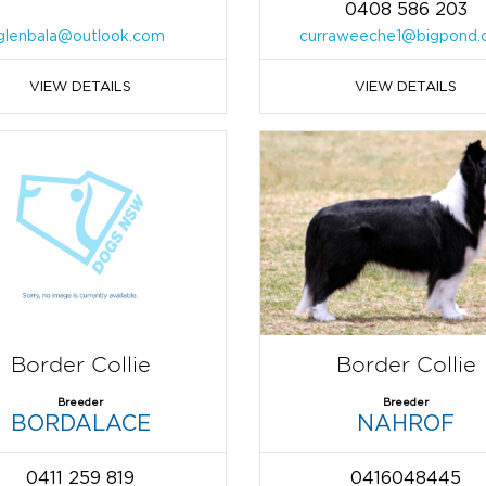
0408 586 203
glenbala@outlook.com
curraweeche1@bigpond.
VIEW DETAILS
VIEW DETAILS
Border Collie
Border Collie
Breeder
Breeder
BORDALACE
NAHROF
0411 259 819
0416048445