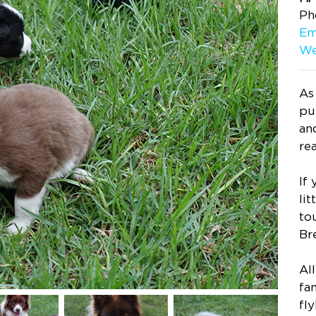
Ph
Em
We
As
pu
an
re
If
lit
to
Br
Al
fam
fly