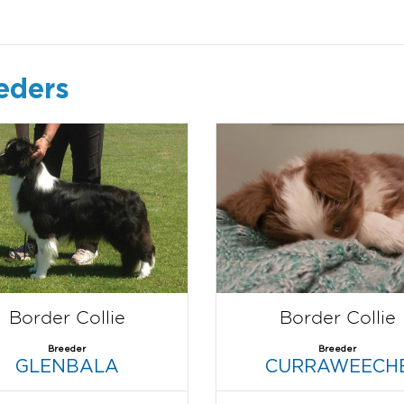
eders
Border Collie
Border Collie
Breeder
Breeder
GLENBALA
CURRAWEECH