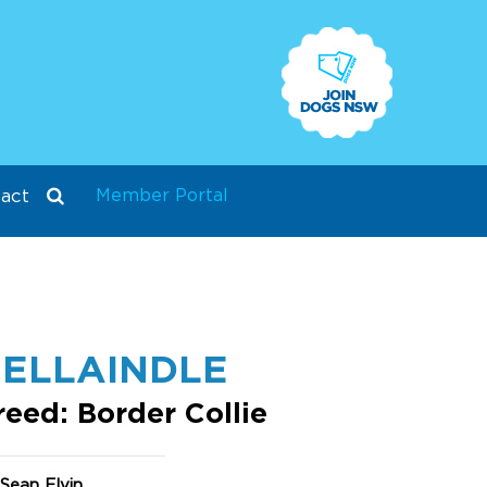
Member Portal
act
ELLAINDLE
reed: Border Collie
Sean Elvin