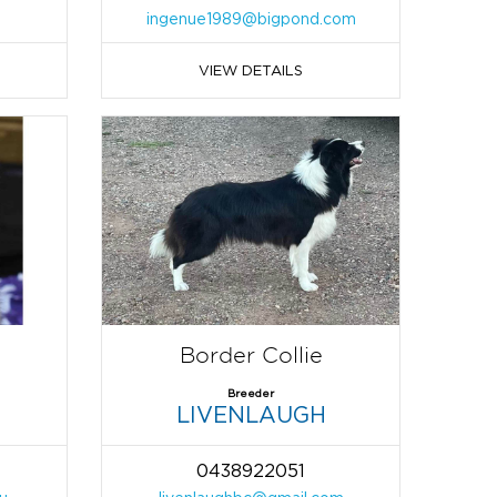
ingenue1989@bigpond.com
VIEW DETAILS
Border Collie
Breeder
LIVENLAUGH
0438922051