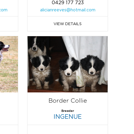
0429 177 723
com
alicianreeves@hotmail.com
VIEW DETAILS
Border Collie
Breeder
INGENUE