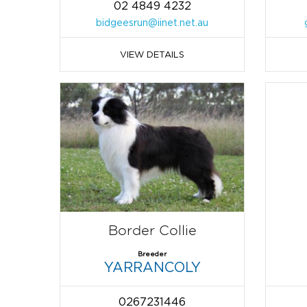
02 4849 4232
bidgeesrun@iinet.net.au
VIEW DETAILS
Border Collie
Breeder
YARRANCOLY
0267231446