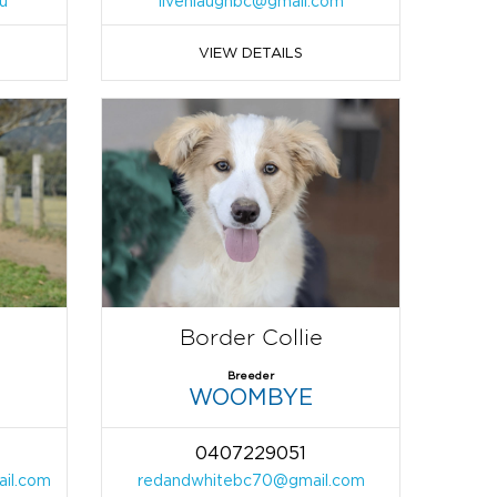
u
livenlaughbc@gmail.com
VIEW DETAILS
Border Collie
Breeder
WOOMBYE
0407229051
ail.com
redandwhitebc70@gmail.com