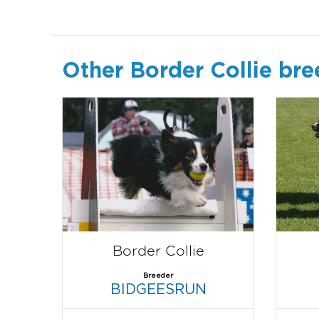
Other Border Collie bre
Border Collie
Breeder
BIDGEESRUN