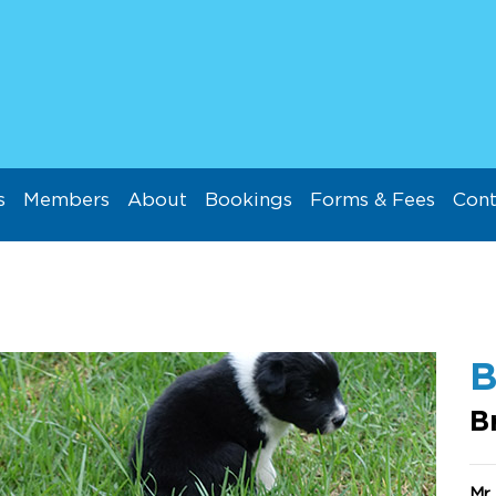
s
Members
About
Bookings
Forms & Fees
Cont
B
B
Mr 