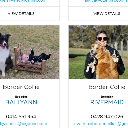
enerryvale@hotmail.com
nakiva@ozemail.com.a
VIEW DETAILS
VIEW DETAILS
Border Collie
Border Collie
Breeder
Breeder
BALLYANN
RIVERMAID
0414 551 954
0428 947 026
llyannbcs@bigpond.com
rivermaidbordercollies@gm