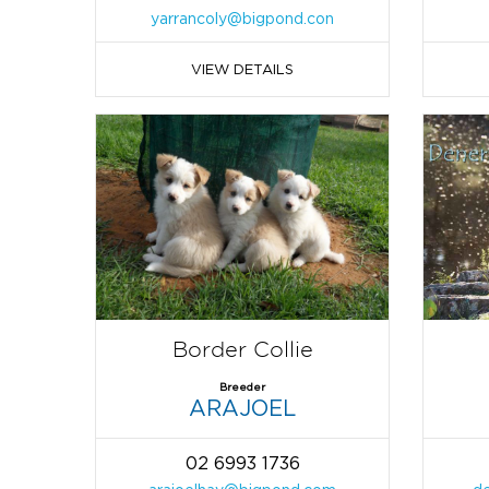
yarrancoly@bigpond.con
VIEW DETAILS
Border Collie
Breeder
ARAJOEL
02 6993 1736