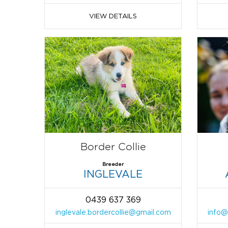
VIEW DETAILS
Border Collie
Breeder
INGLEVALE
0439 637 369
inglevale.bordercollie@gmail.com
info@