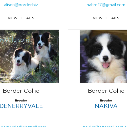
alison@border.biz
nahrof7@gmail.com
VIEW DETAILS
VIEW DETAILS
Border Collie
Border Collie
Breeder
Breeder
DENERRYVALE
NAKIVA