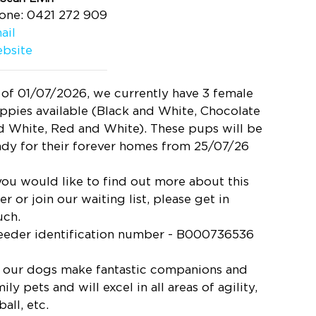
one: 0421 272 909
ail
bsite
 of 01/07/2026, we currently have 3 female
ppies available (Black and White, Chocolate
d White, Red and White). These pups will be
ady for their forever homes from 25/07/26
 you would like to find out more about this
ter or join our waiting list, please get in
uch.
eeder identification number - B000736536
l our dogs make fantastic companions and
ily pets and will excel in all areas of agility,
ball, etc.