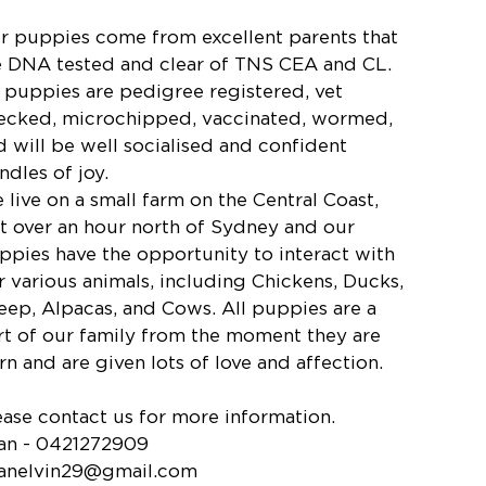
r puppies come from excellent parents that
e DNA tested and clear of TNS CEA and CL.
l puppies are pedigree registered, vet
ecked, microchipped, vaccinated, wormed,
d will be well socialised and confident
ndles of joy.
 live on a small farm on the Central Coast,
st over an hour north of Sydney and our
ppies have the opportunity to interact with
r various animals, including Chickens, Ducks,
eep, Alpacas, and Cows. All puppies are a
rt of our family from the moment they are
rn and are given lots of love and affection.
ease contact us for more information.
an - 0421272909
anelvin29@gmail.com