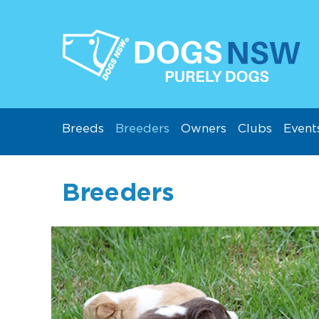
Breeds
Breeders
Owners
Clubs
Event
Breeders