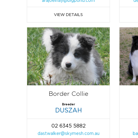
arajoelhay@bigpond.com
d
VIEW DETAILS
Border Collie
Breeder
DUSZAH
02 6345 5882
dastwalker@skymesh.com.au
ba