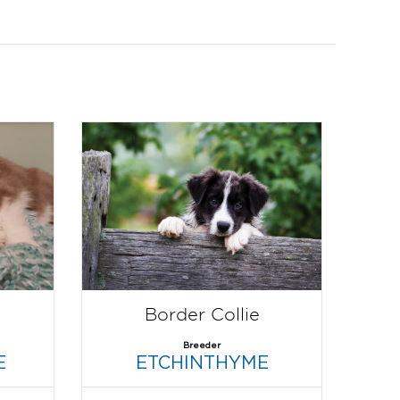
Border Collie
Breeder
E
ETCHINTHYME