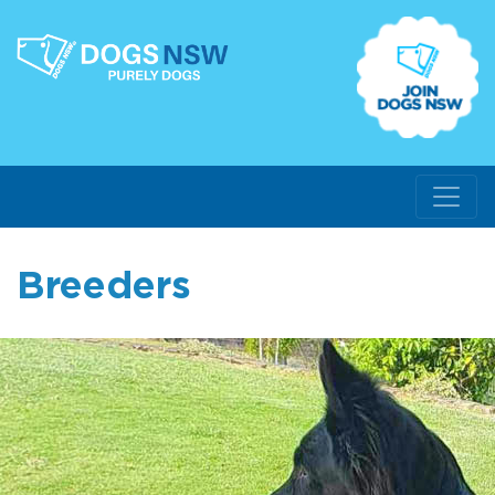
Breeders