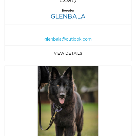
Coat)
Breeder
GLENBALA
glenbala@outlook.com
VIEW DETAILS