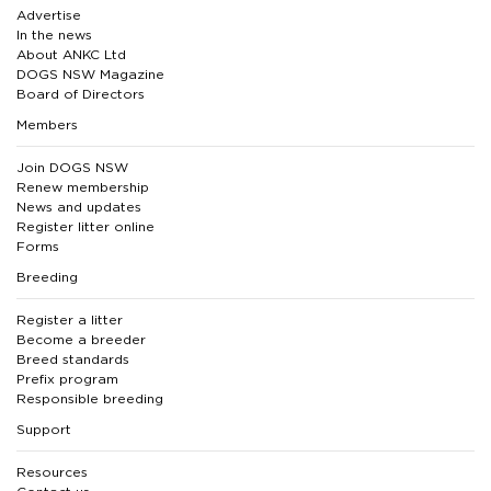
Advertise
In the news
About ANKC Ltd
DOGS NSW Magazine
Board of Directors
Members
Join DOGS NSW
Renew membership
News and updates
Register litter online
Forms
Breeding
Register a litter
Become a breeder
Breed standards
Prefix program
Responsible breeding
Support
Resources