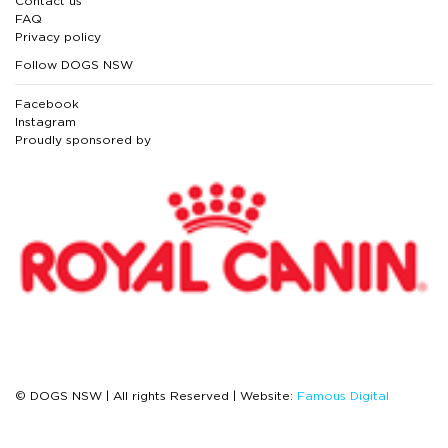
Contact us
FAQ
Privacy policy
Follow DOGS NSW
Facebook
Instagram
Proudly sponsored by
© DOGS NSW | All rights Reserved | Website:
Famous Digital