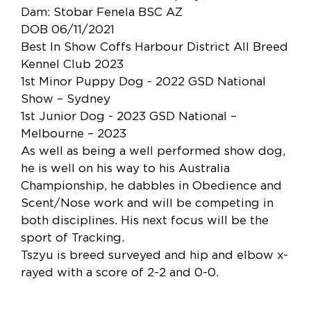
Dam: Stobar Fenela BSC AZ
DOB 06/11/2021
Best In Show Coffs Harbour District All Breed
Kennel Club 2023
1st Minor Puppy Dog - 2022 GSD National
Show – Sydney
1st Junior Dog - 2023 GSD National –
Melbourne – 2023
As well as being a well performed show dog,
he is well on his way to his Australia
Championship, he dabbles in Obedience and
Scent/Nose work and will be competing in
both disciplines. His next focus will be the
sport of Tracking.
Tszyu is breed surveyed and hip and elbow x-
rayed with a score of 2-2 and 0-0.