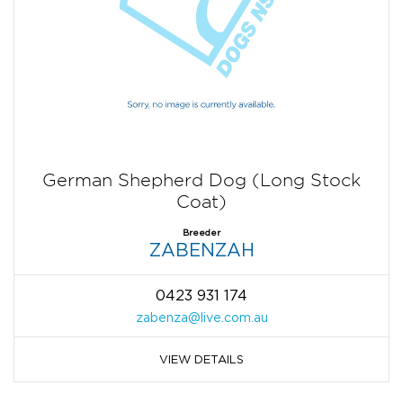
German Shepherd Dog (Long Stock
Coat)
Breeder
ZABENZAH
0423 931 174
zabenza@live.com.au
VIEW DETAILS