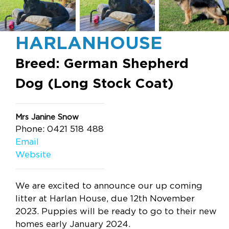
HARLANHOUSE
Breed: German Shepherd
Dog (Long Stock Coat)
Mrs Janine Snow
Phone: 0421 518 488
Email
Website
We are excited to announce our up coming
litter at Harlan House, due 12th November
2023. Puppies will be ready to go to their new
homes early January 2024.