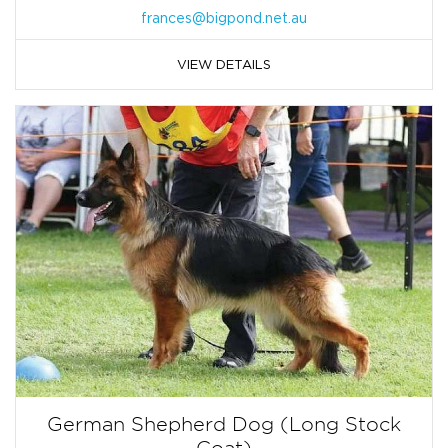
frances@bigpond.net.au
VIEW DETAILS
German Shepherd Dog (Long Stock