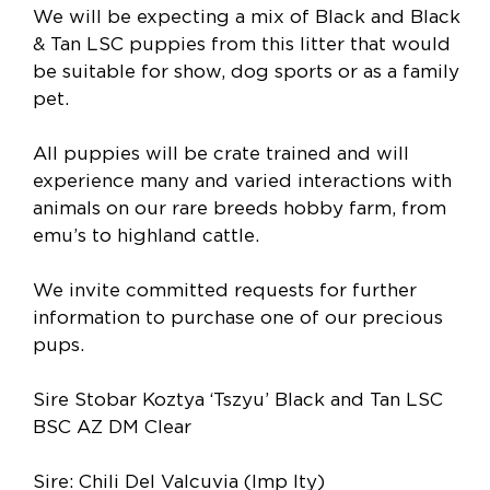
We will be expecting a mix of Black and Black
& Tan LSC puppies from this litter that would
be suitable for show, dog sports or as a family
pet.
All puppies will be crate trained and will
experience many and varied interactions with
animals on our rare breeds hobby farm, from
emu’s to highland cattle.
We invite committed requests for further
information to purchase one of our precious
pups.
Sire Stobar Koztya ‘Tszyu’ Black and Tan LSC
BSC AZ DM Clear
Sire: Chili Del Valcuvia (Imp Ity)