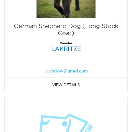
German Shepherd Dog (Long Stock
Coat)
Breeder
LAKRITZE
julscallow@gmail.com
VIEW DETAILS