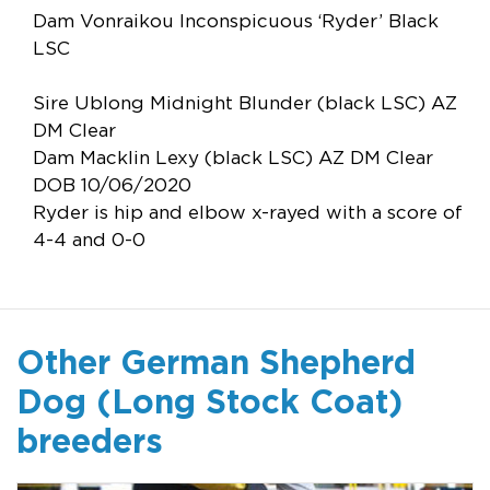
Dam Vonraikou Inconspicuous ‘Ryder’ Black
LSC
Sire Ublong Midnight Blunder (black LSC) AZ
DM Clear
Dam Macklin Lexy (black LSC) AZ DM Clear
DOB 10/06/2020
Ryder is hip and elbow x-rayed with a score of
4-4 and 0-0
Other German Shepherd
Dog (Long Stock Coat)
breeders