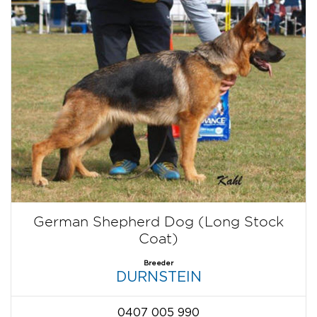
German Shepherd Dog (Long Stock
Coat)
Breeder
DURNSTEIN
0407 005 990