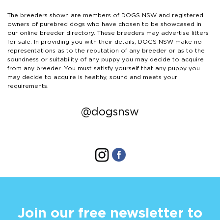
The breeders shown are members of DOGS NSW and registered
owners of purebred dogs who have chosen to be showcased in
our online breeder directory. These breeders may advertise litters
for sale. In providing you with their details, DOGS NSW make no
representations as to the reputation of any breeder or as to the
soundness or suitability of any puppy you may decide to acquire
from any breeder. You must satisfy yourself that any puppy you
may decide to acquire is healthy, sound and meets your
requirements.
@dogsnsw
Join our free newsletter to