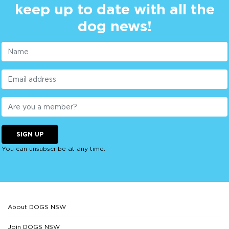
keep up to date with all the
dog news!
SIGN UP
You can unsubscribe at any time.
About DOGS NSW
Join DOGS NSW