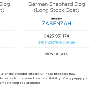
 Dog
German Shepherd Dog
t)
(Long Stock Coat)
Breeder
ZABENZAH
0423 931 174
zabenza@live.com.au
VIEW DETAILS
 online breeder directory. These breeders may
der or as to the soundness or suitability of any puppy you
d meets your requirements.