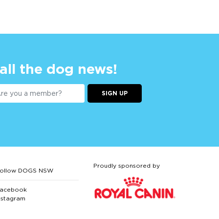
 all the dog news!
SIGN UP
Proudly sponsored by
ollow DOGS NSW
acebook
nstagram