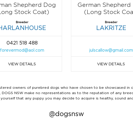
man Shepherd Dog
German Shepherd
Long Stock Coat)
(Long Stock Coa
Breeder
Breeder
HARLANHOUSE
LAKRITZE
0421 518 488
forevermod@aol.com
julscallow@gmail.com
VIEW DETAILS
VIEW DETAILS
ered owners of purebred dogs who have chosen to be showcased in our
tails, DOGS NSW make no representations as to the reputation of any bree
 yourself that any puppy you may decide to acquire is healthy, sound an
@dogsnsw