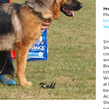
Mr
Ph
Em
We
Sm
Sh
co
wi
Br
ti
Wi
at
be
Ac
Sh
su