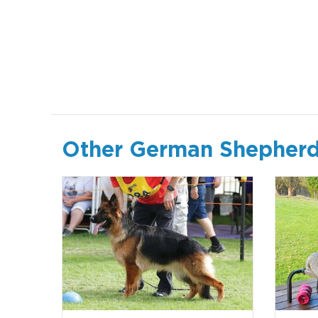
Other German Shepherd