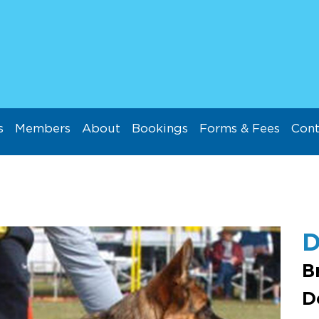
s
Members
About
Bookings
Forms & Fees
Cont
D
B
D