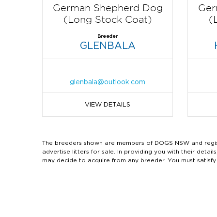
German Shepherd Dog
Ger
(Long Stock Coat)
(
Breeder
GLENBALA
glenbala@outlook.com
VIEW DETAILS
The breeders shown are members of DOGS NSW and regist
advertise litters for sale. In providing you with their de
may decide to acquire from any breeder. You must satisfy