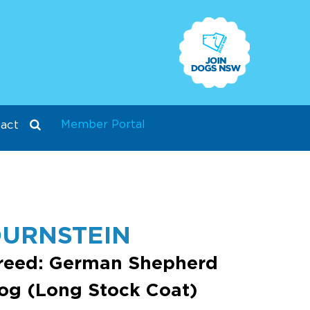
Member Portal
act
URNSTEIN
reed: German Shepherd
og (Long Stock Coat)