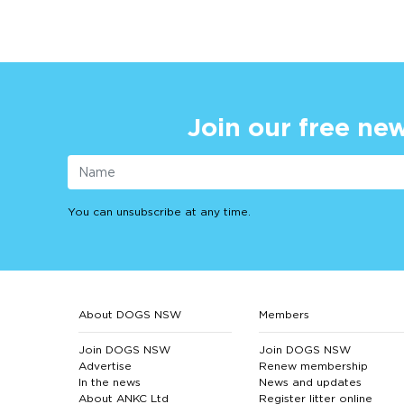
Join our free new
You can unsubscribe at any time.
About DOGS NSW
Members
Join DOGS NSW
Join DOGS NSW
Advertise
Renew membership
In the news
News and updates
About ANKC Ltd
Register litter online