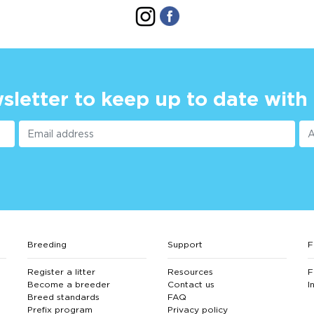
sletter to keep up to date with
Breeding
Support
F
Register a litter
Resources
F
Become a breeder
Contact us
I
Breed standards
FAQ
Prefix program
Privacy policy