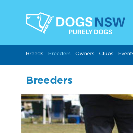
Breeds
Breeders
Owners
Clubs
Event
Breeders