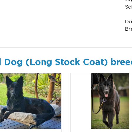
Sc
Do
Br
 Dog (Long Stock Coat) bree