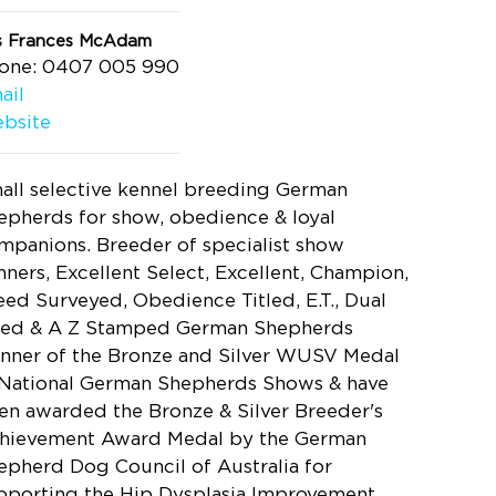
s Frances McAdam
one: 0407 005 990
ail
bsite
all selective kennel breeding German
epherds for show, obedience & loyal
mpanions. Breeder of specialist show
nners, Excellent Select, Excellent, Champion,
eed Surveyed, Obedience Titled, E.T., Dual
tled & A Z Stamped German Shepherds
nner of the Bronze and Silver WUSV Medal
 National German Shepherds Shows & have
en awarded the Bronze & Silver Breeder's
hievement Award Medal by the German
epherd Dog Council of Australia for
pporting the Hip Dysplasia Improvement