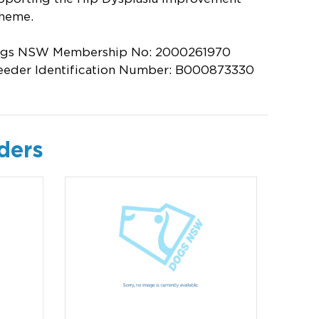
heme.
gs NSW Membership No: 2000261970
eeder Identification Number: B000873330
ders