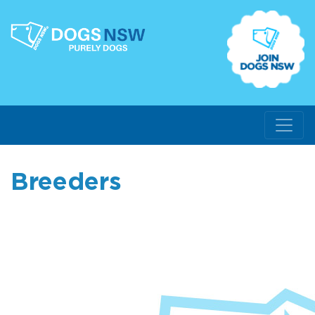
Breeders