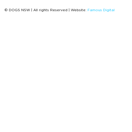
© DOGS NSW | All rights Reserved | Website:
Famous Digital