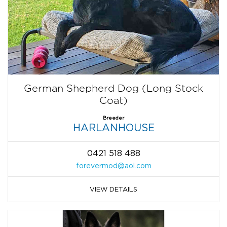
German Shepherd Dog (Long Stock
Coat)
Breeder
HARLANHOUSE
0421 518 488
forevermod@aol.com
VIEW DETAILS