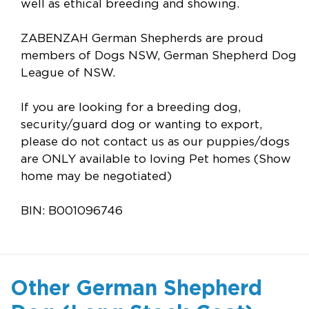
well as ethical breeding and showing.
ZABENZAH German Shepherds are proud
members of Dogs NSW, German Shepherd Dog
League of NSW.
If you are looking for a breeding dog,
security/guard dog or wanting to export,
please do not contact us as our puppies/dogs
are ONLY available to loving Pet homes (Show
home may be negotiated)
BIN: B001096746
Other German Shepherd