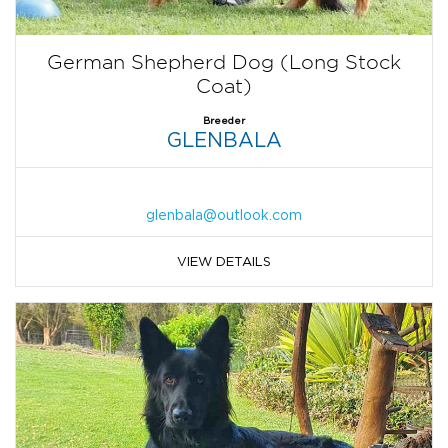
German Shepherd Dog (Long Stock
Coat)
Breeder
GLENBALA
glenbala@outlook.com
VIEW DETAILS