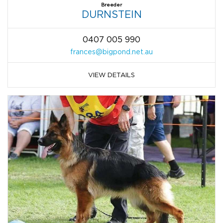
Breeder
DURNSTEIN
0407 005 990
frances@bigpond.net.au
VIEW DETAILS