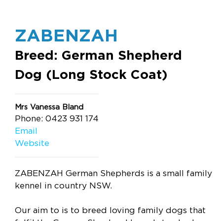
ZABENZAH
Breed: German Shepherd
Dog (Long Stock Coat)
Mrs Vanessa Bland
Phone: 0423 931 174
Email
Website
ZABENZAH German Shepherds is a small family
kennel in country NSW.
Our aim to is to breed loving family dogs that