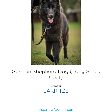
German Shepherd Dog (Long Stock
Coat)
Breeder
LAKRITZE
julscallow@gmail.com