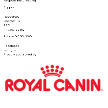
Responsible breeding
Support
Resources
Contact us
FAQ
Privacy policy
Follow DOGS NSW
Facebook
Instagram
Proudly sponsored by