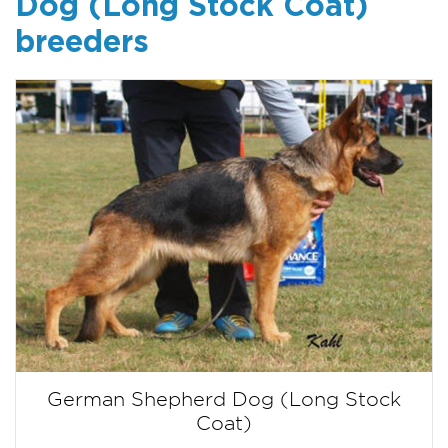
Dog (Long Stock Coat)
breeders
German Shepherd Dog (Long Stock
Coat)