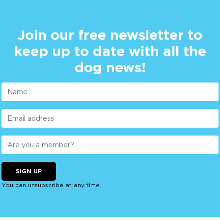
Join our free newsletter to
keep up to date with all the
dog news!
SIGN UP
You can unsubscribe at any time.