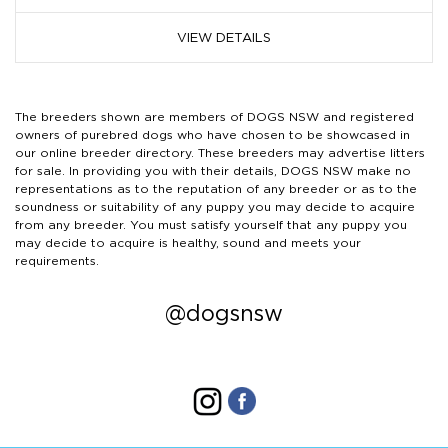
VIEW DETAILS
The breeders shown are members of DOGS NSW and registered
owners of purebred dogs who have chosen to be showcased in
our online breeder directory. These breeders may advertise litters
for sale. In providing you with their details, DOGS NSW make no
representations as to the reputation of any breeder or as to the
soundness or suitability of any puppy you may decide to acquire
from any breeder. You must satisfy yourself that any puppy you
may decide to acquire is healthy, sound and meets your
requirements.
@dogsnsw