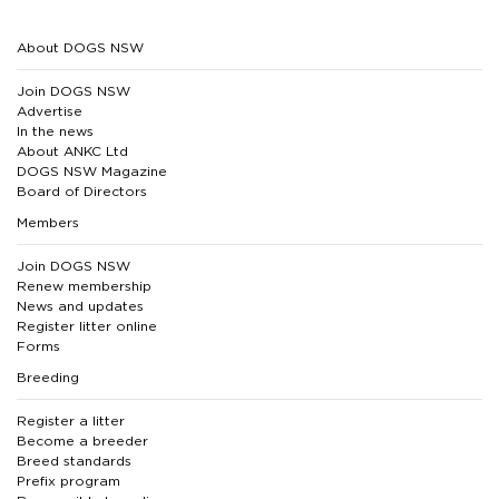
About DOGS NSW
Join DOGS NSW
Advertise
In the news
About ANKC Ltd
DOGS NSW Magazine
Board of Directors
Members
Join DOGS NSW
Renew membership
News and updates
Register litter online
Forms
Breeding
Register a litter
Become a breeder
Breed standards
Prefix program