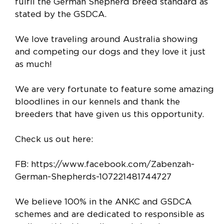
fulfil the German Shepherd breed standard as
stated by the GSDCA.
We love traveling around Australia showing
and competing our dogs and they love it just
as much!
We are very fortunate to feature some amazing
bloodlines in our kennels and thank the
breeders that have given us this opportunity.
Check us out here:
FB: https://www.facebook.com/Zabenzah-
German-Shepherds-107221481744727
We believe 100% in the ANKC and GSDCA
schemes and are dedicated to responsible as