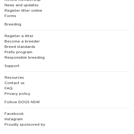
News and updates
Register litter online
Forms
Breeding
Register a litter
Become a breeder
Breed standards
Prefix program
Responsible breeding
Support
Resources
Contact us
FAQ
Privacy policy
Follow DOGS NSW
Facebook
Instagram
Proudly sponsored by