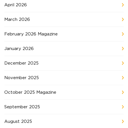
April 2026
March 2026
February 2026 Magazine
January 2026
December 2025
November 2025
October 2025 Magazine
September 2025
August 2025