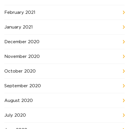
February 2021
January 2021
December 2020
November 2020
October 2020
September 2020
August 2020
July 2020