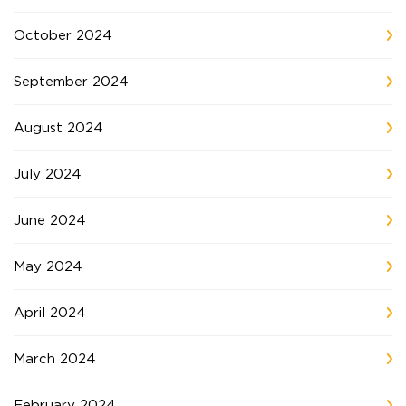
October 2024
September 2024
August 2024
July 2024
June 2024
May 2024
April 2024
March 2024
February 2024