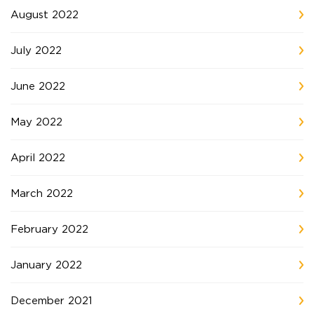
August 2022
July 2022
June 2022
May 2022
April 2022
March 2022
February 2022
January 2022
December 2021