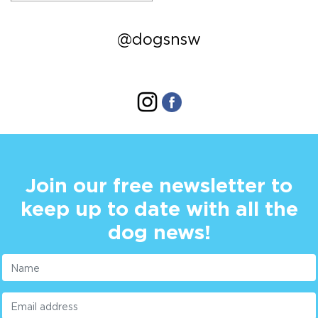
@dogsnsw
Join our free newsletter to
keep up to date with all the
dog news!