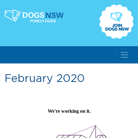
February 2020