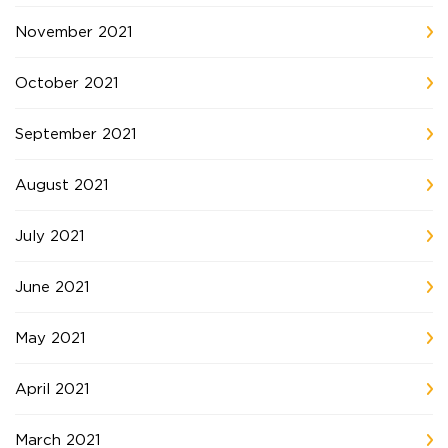
November 2021
October 2021
September 2021
August 2021
July 2021
June 2021
May 2021
April 2021
March 2021