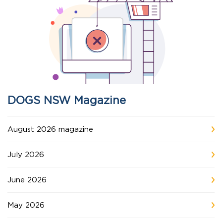
DOGS NSW Magazine
August 2026 magazine
July 2026
June 2026
May 2026