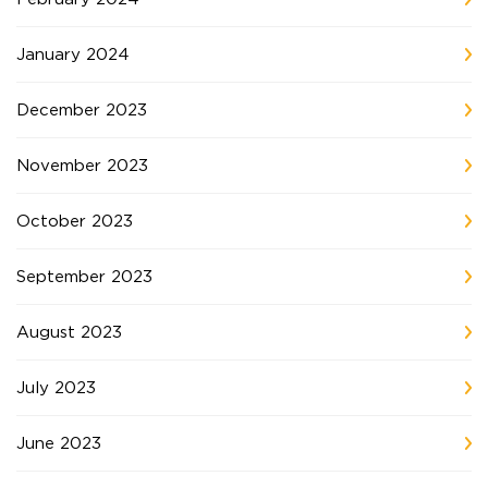
January 2024
December 2023
November 2023
October 2023
September 2023
August 2023
July 2023
June 2023