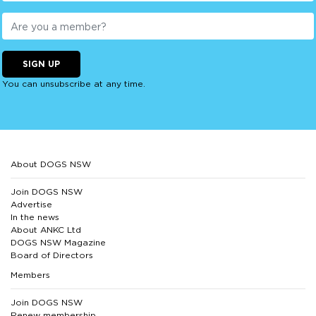
SIGN UP
You can unsubscribe at any time.
About DOGS NSW
Join DOGS NSW
Advertise
In the news
About ANKC Ltd
DOGS NSW Magazine
Board of Directors
Members
Join DOGS NSW
Renew membership