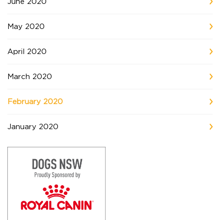
June 2020
May 2020
April 2020
March 2020
February 2020
January 2020