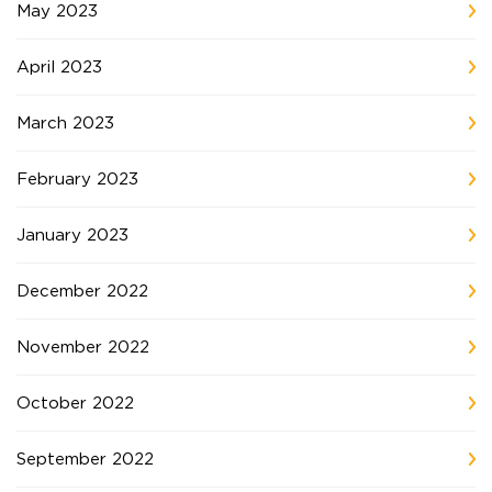
May 2023
April 2023
March 2023
February 2023
January 2023
December 2022
November 2022
October 2022
September 2022