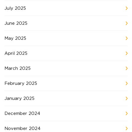
July 2025
June 2025
May 2025
April 2025
March 2025
February 2025
January 2025
December 2024
November 2024