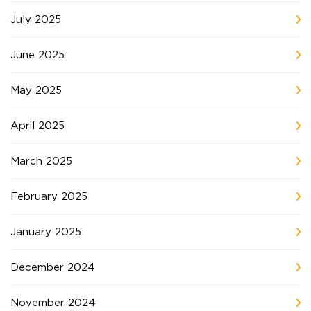
July 2025
June 2025
May 2025
April 2025
March 2025
February 2025
January 2025
December 2024
November 2024