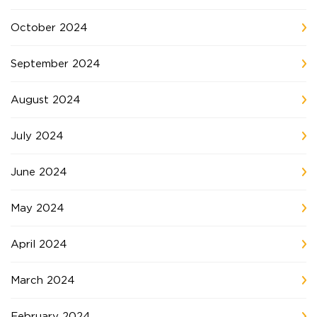
October 2024
September 2024
August 2024
July 2024
June 2024
May 2024
April 2024
March 2024
February 2024