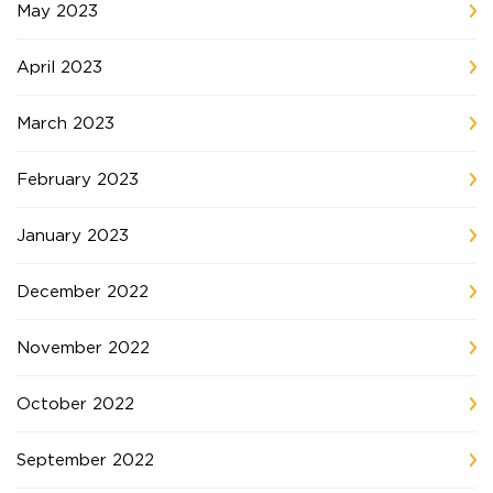
May 2023
April 2023
March 2023
February 2023
January 2023
December 2022
November 2022
October 2022
September 2022