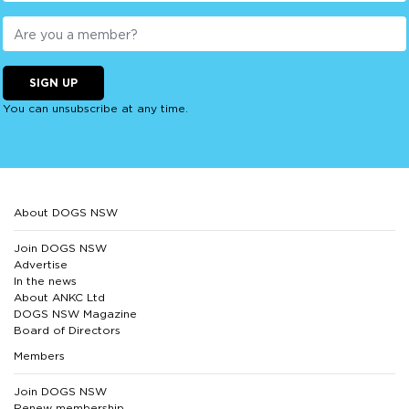
SIGN UP
You can unsubscribe at any time.
About DOGS NSW
Join DOGS NSW
Advertise
In the news
About ANKC Ltd
DOGS NSW Magazine
Board of Directors
Members
Join DOGS NSW
Renew membership