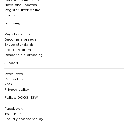
News and updates
Register litter online
Forms
Breeding
Register a litter
Become a breeder
Breed standards
Prefix program
Responsible breeding
Support
Resources
Contact us
FAQ
Privacy policy
Follow DOGS NSW
Facebook
Instagram
Proudly sponsored by