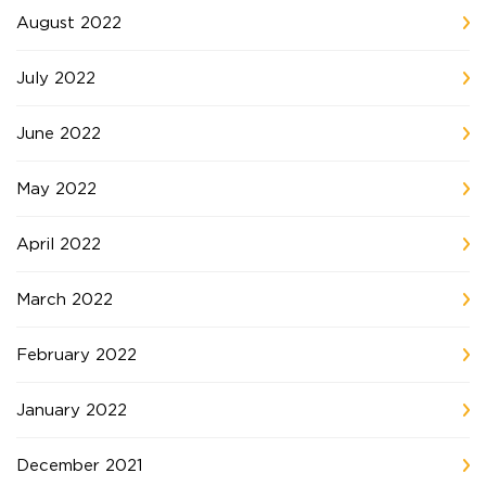
August 2022
July 2022
June 2022
May 2022
April 2022
March 2022
February 2022
January 2022
December 2021