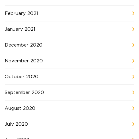
February 2021
January 2021
December 2020
November 2020
October 2020
September 2020
August 2020
July 2020