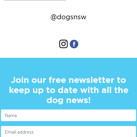
@dogsnsw
Join our free newsletter to
keep up to date with all the
dog news!