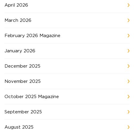
April 2026
March 2026
February 2026 Magazine
January 2026
December 2025
November 2025
October 2025 Magazine
September 2025
August 2025