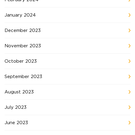
January 2024
December 2023
November 2023
October 2023
September 2023
August 2023
July 2023
June 2023