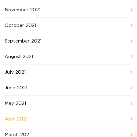
November 2021
October 2021
September 2021
August 2021
July 2021
June 2021
May 2021
April 2021
March 2021