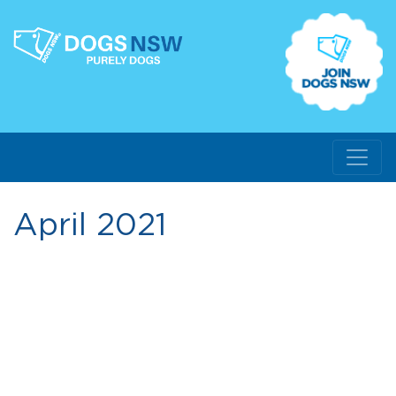
April 2021