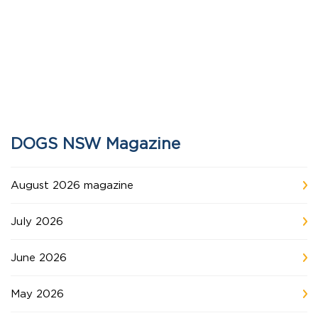
DOGS NSW Magazine
August 2026 magazine
July 2026
June 2026
May 2026