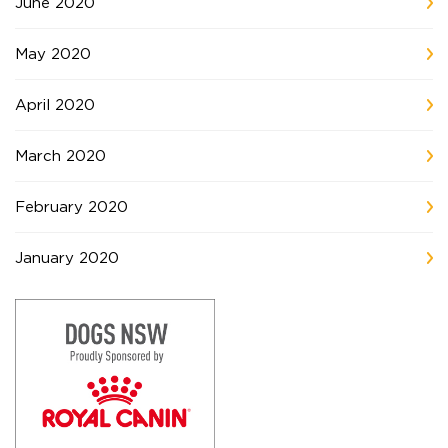
June 2020
May 2020
April 2020
March 2020
February 2020
January 2020