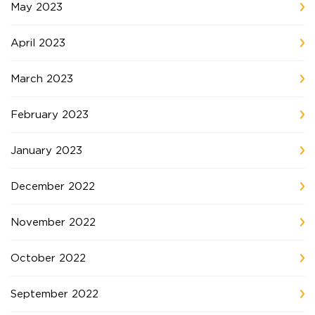
May 2023
April 2023
March 2023
February 2023
January 2023
December 2022
November 2022
October 2022
September 2022