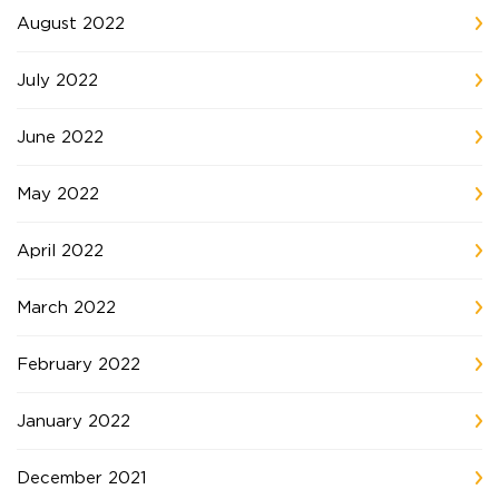
August 2022
July 2022
June 2022
May 2022
April 2022
March 2022
February 2022
January 2022
December 2021