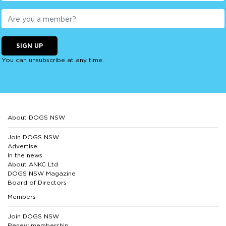
SIGN UP
You can unsubscribe at any time.
About DOGS NSW
Join DOGS NSW
Advertise
In the news
About ANKC Ltd
DOGS NSW Magazine
Board of Directors
Members
Join DOGS NSW
Renew membership