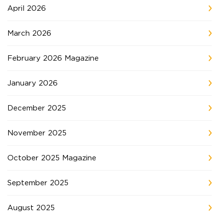
April 2026
March 2026
February 2026 Magazine
January 2026
December 2025
November 2025
October 2025 Magazine
September 2025
August 2025