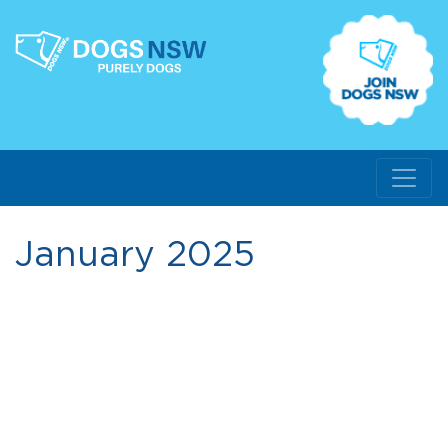
January 2025