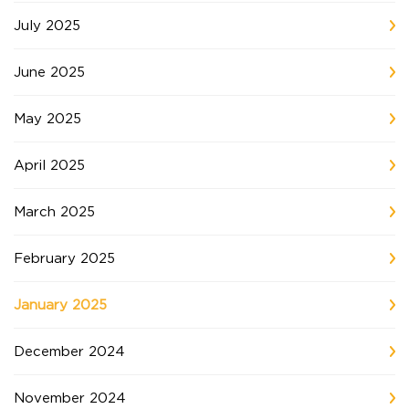
July 2025
June 2025
May 2025
April 2025
March 2025
February 2025
January 2025
December 2024
November 2024