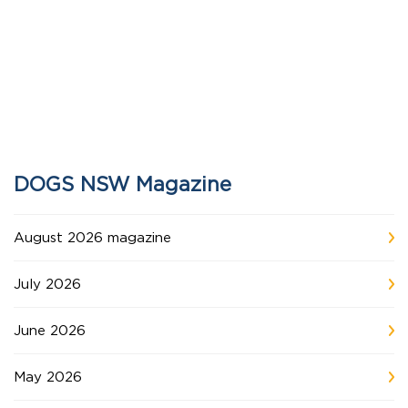
DOGS NSW Magazine
August 2026 magazine
July 2026
June 2026
May 2026