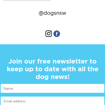
@dogsnsw
Join our free newsletter to
keep up to date with all the
dog news!