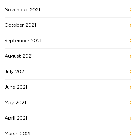
November 2021
October 2021
September 2021
August 2021
July 2021
June 2021
May 2021
April 2021
March 2021