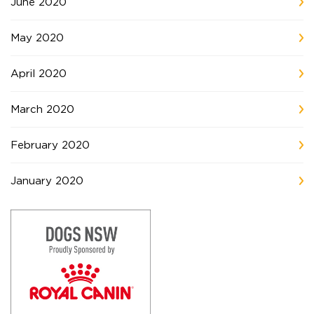
June 2020
May 2020
April 2020
March 2020
February 2020
January 2020