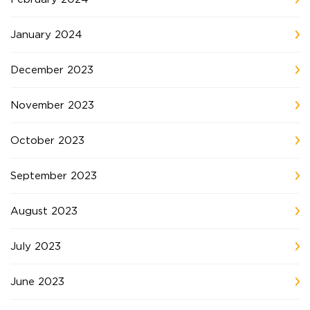
January 2024
December 2023
November 2023
October 2023
September 2023
August 2023
July 2023
June 2023