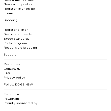
News and updates
Register litter online
Forms
Breeding
Register a litter
Become a breeder
Breed standards
Prefix program
Responsible breeding
Support
Resources
Contact us
FAQ
Privacy policy
Follow DOGS NSW
Facebook
Instagram
Proudly sponsored by