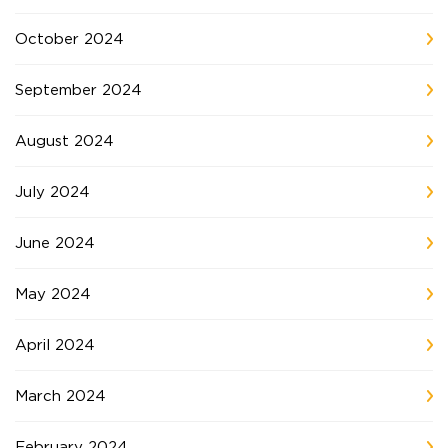
October 2024
September 2024
August 2024
July 2024
June 2024
May 2024
April 2024
March 2024
February 2024