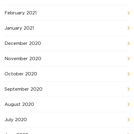
February 2021
January 2021
December 2020
November 2020
October 2020
September 2020
August 2020
July 2020