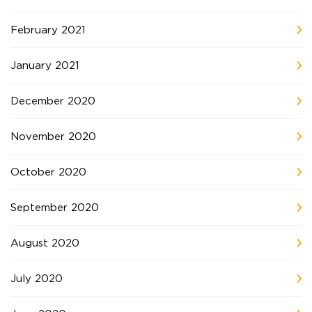
February 2021
January 2021
December 2020
November 2020
October 2020
September 2020
August 2020
July 2020