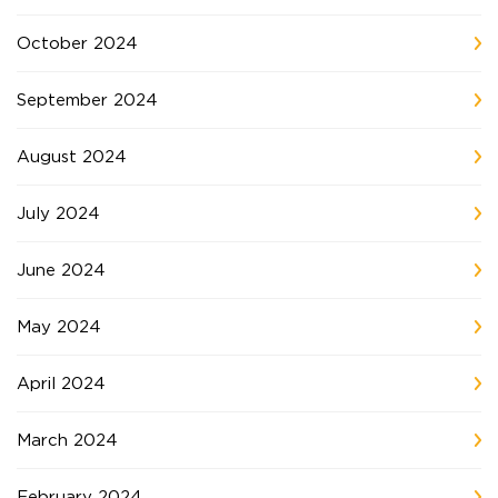
October 2024
September 2024
August 2024
July 2024
June 2024
May 2024
April 2024
March 2024
February 2024