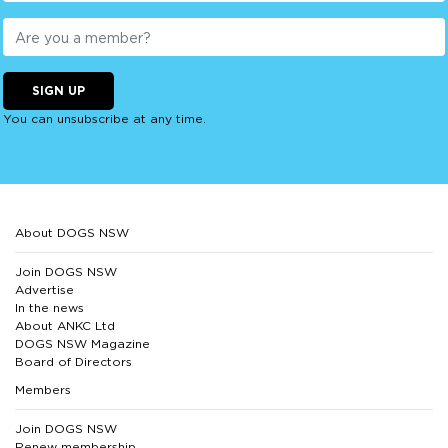
SIGN UP
You can unsubscribe at any time.
About DOGS NSW
Join DOGS NSW
Advertise
In the news
About ANKC Ltd
DOGS NSW Magazine
Board of Directors
Members
Join DOGS NSW
Renew membership