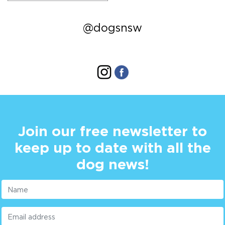
@dogsnsw
Join our free newsletter to
keep up to date with all the
dog news!