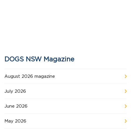
DOGS NSW Magazine
August 2026 magazine
July 2026
June 2026
May 2026