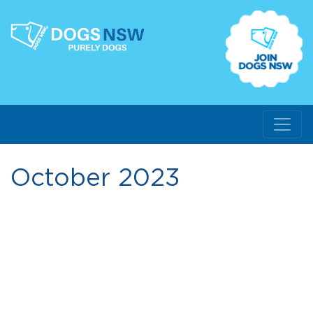
October 2023