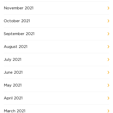
November 2021
October 2021
September 2021
August 2021
July 2021
June 2021
May 2021
April 2021
March 2021