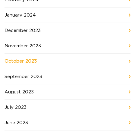
January 2024
December 2023
November 2023
October 2023
September 2023
August 2023
July 2023
June 2023