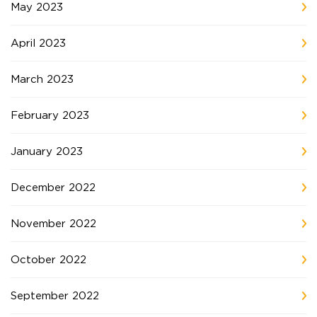
May 2023
April 2023
March 2023
February 2023
January 2023
December 2022
November 2022
October 2022
September 2022