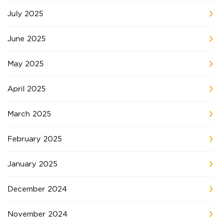
July 2025
June 2025
May 2025
April 2025
March 2025
February 2025
January 2025
December 2024
November 2024