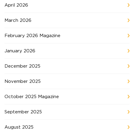
April 2026
March 2026
February 2026 Magazine
January 2026
December 2025
November 2025
October 2025 Magazine
September 2025
August 2025