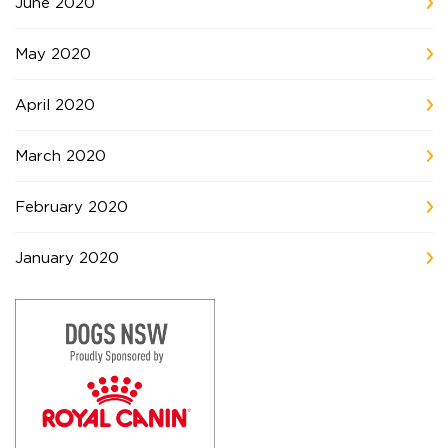
June 2020
May 2020
April 2020
March 2020
February 2020
January 2020