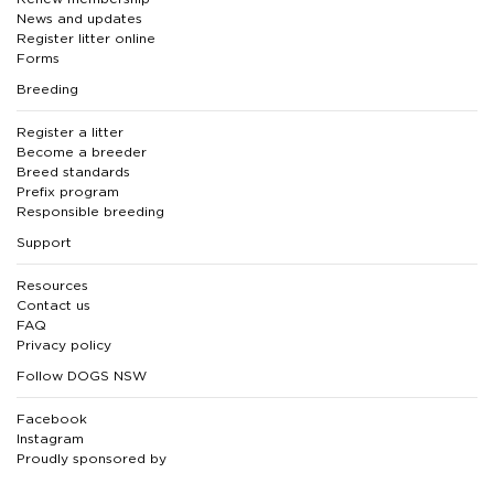
News and updates
Register litter online
Forms
Breeding
Register a litter
Become a breeder
Breed standards
Prefix program
Responsible breeding
Support
Resources
Contact us
FAQ
Privacy policy
Follow DOGS NSW
Facebook
Instagram
Proudly sponsored by