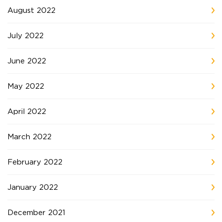
August 2022
July 2022
June 2022
May 2022
April 2022
March 2022
February 2022
January 2022
December 2021