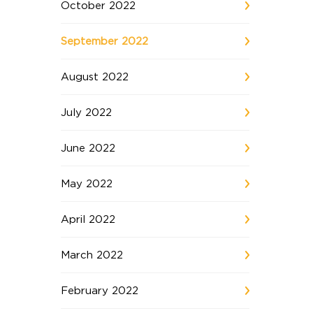
October 2022
September 2022
August 2022
July 2022
June 2022
May 2022
April 2022
March 2022
February 2022