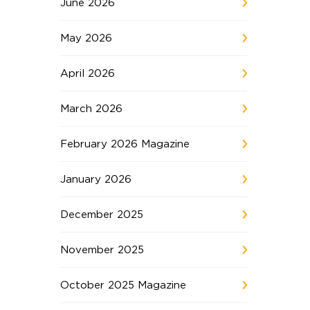
June 2026
May 2026
April 2026
March 2026
February 2026 Magazine
January 2026
December 2025
November 2025
October 2025 Magazine