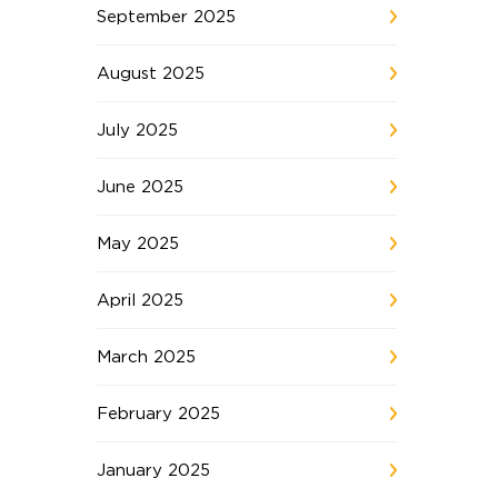
September 2025
August 2025
July 2025
June 2025
May 2025
April 2025
March 2025
February 2025
January 2025