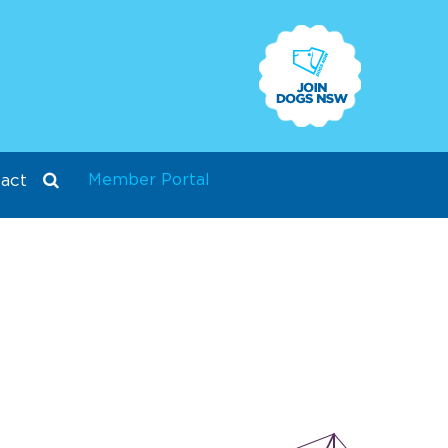
Member Portal
act