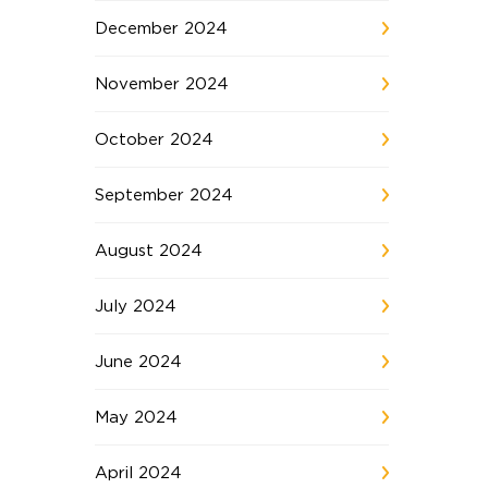
December 2024
November 2024
October 2024
September 2024
August 2024
July 2024
June 2024
May 2024
April 2024