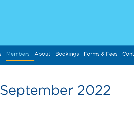
s
Members
About
Bookings
Forms & Fees
Cont
September 2022