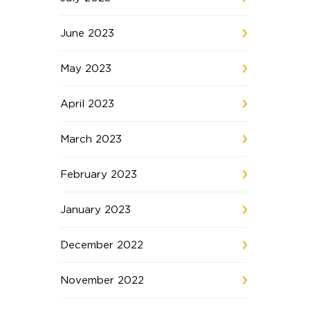
June 2023
May 2023
April 2023
March 2023
February 2023
January 2023
December 2022
November 2022