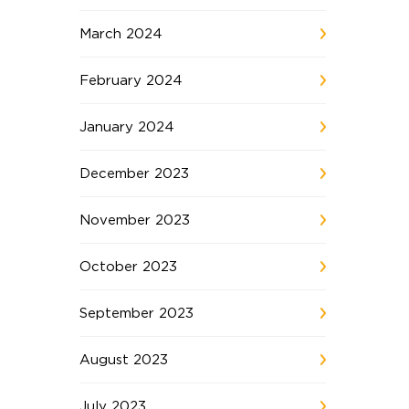
March 2024
February 2024
January 2024
December 2023
November 2023
October 2023
September 2023
August 2023
July 2023