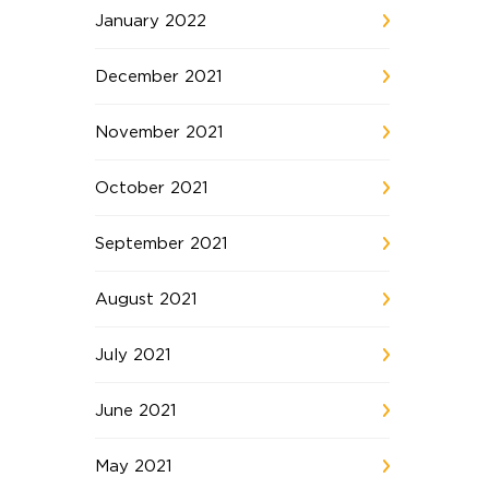
January 2022
December 2021
November 2021
October 2021
September 2021
August 2021
July 2021
June 2021
May 2021