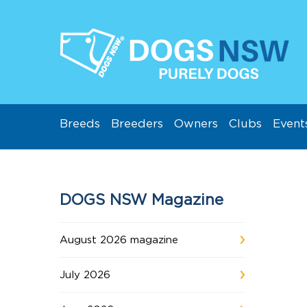
Breeds
Breeders
Owners
Clubs
Event
DOGS NSW Magazine
August 2026 magazine
July 2026