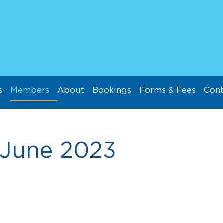
s
Members
About
Bookings
Forms & Fees
Cont
June 2023