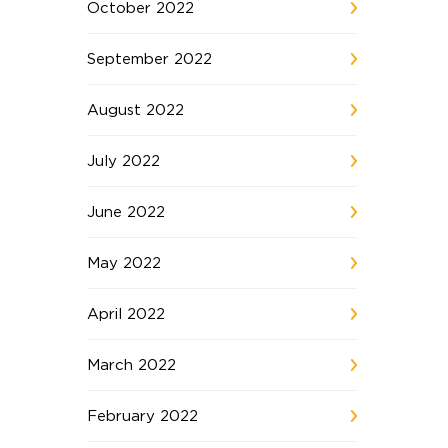
October 2022
September 2022
August 2022
July 2022
June 2022
May 2022
April 2022
March 2022
February 2022