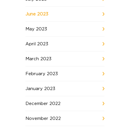
June 2023
May 2023
April 2023
March 2023
February 2023
January 2023
December 2022
November 2022