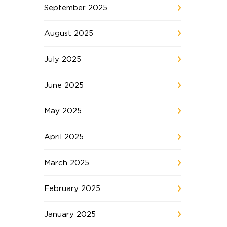
September 2025
August 2025
July 2025
June 2025
May 2025
April 2025
March 2025
February 2025
January 2025