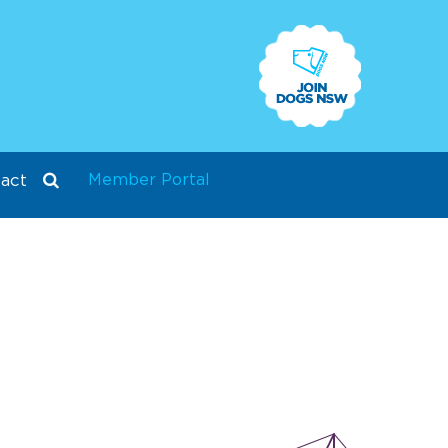
Member Portal
act