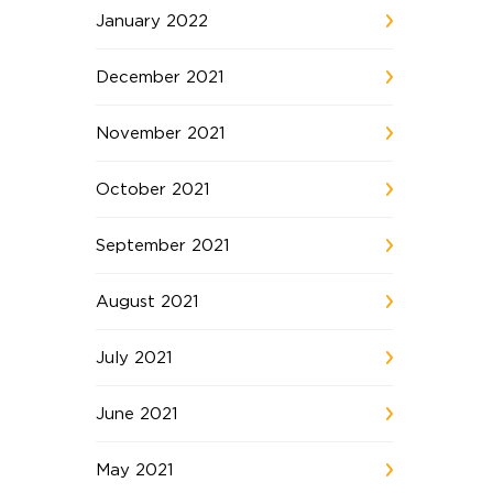
January 2022
December 2021
November 2021
October 2021
September 2021
August 2021
July 2021
June 2021
May 2021