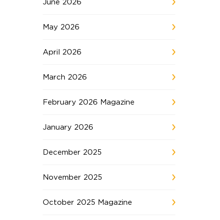
June 2026
May 2026
April 2026
March 2026
February 2026 Magazine
January 2026
December 2025
November 2025
October 2025 Magazine