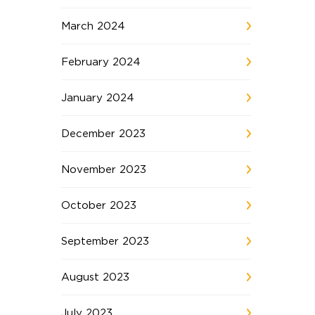
March 2024
February 2024
January 2024
December 2023
November 2023
October 2023
September 2023
August 2023
July 2023