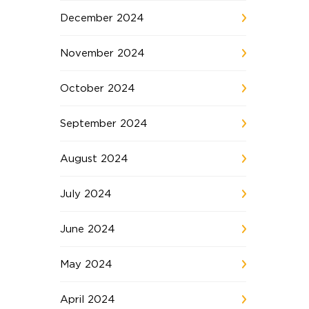
December 2024
November 2024
October 2024
September 2024
August 2024
July 2024
June 2024
May 2024
April 2024