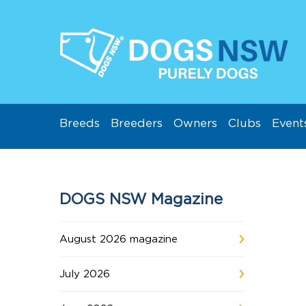
Breeds
Breeders
Owners
Clubs
Event
DOGS NSW Magazine
August 2026 magazine
July 2026